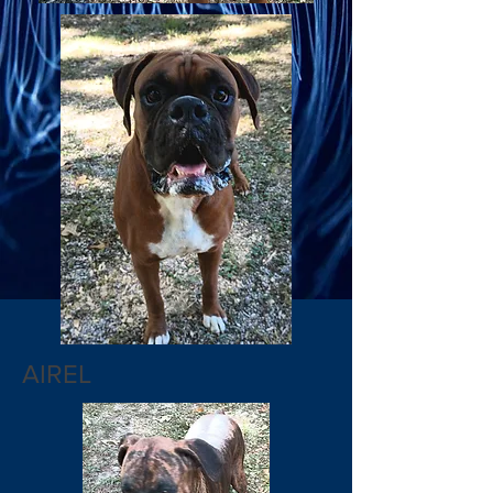
AIREL