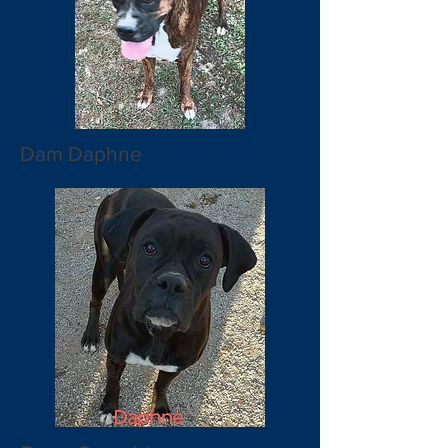
Dam Daphne