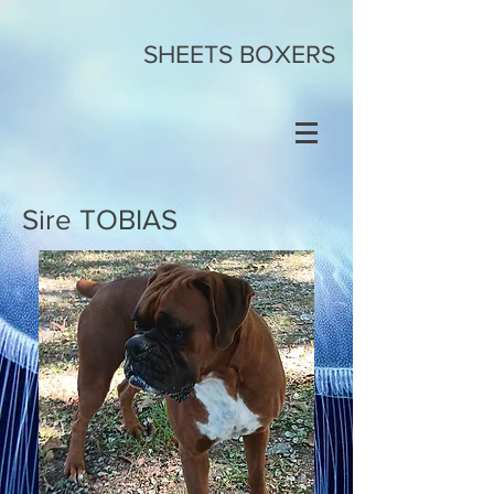
SHEETS BOXERS
Sire TOBIAS