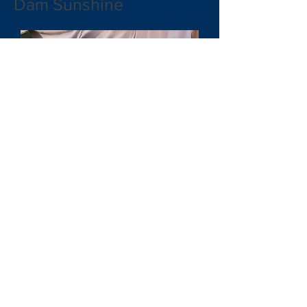
Dam Sunshine
JADE